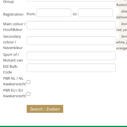
Group
Asiatic)
(da
from:
to:
Registration
dd/mm/
Main colour /
(ex
Hoofdkleur
red, ye
Secondary
(ex
colour /
white, 
Nevenkleur
orange
Sport of /
Mutant van
EDI Bulb
Code
PBR NL / NL
Kwekersrecht
PBR EU / EU
Kwekersrecht
Search / Zoeken