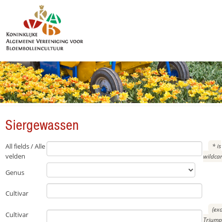
Siergewassen
Siergewassen
All fields / Alle
* is
velden
wildca
Genus
Cultivar
(ex
Cultivar
Triump